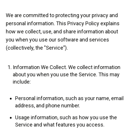
We are committed to protecting your privacy and
personal information. This Privacy Policy explains
how we collect, use, and share information about
you when you use our software and services
(collectively, the "Service").
Information We Collect. We collect information
about you when you use the Service. This may
include:
Personal information, such as your name, email
address, and phone number.
Usage information, such as how you use the
Service and what features you access.