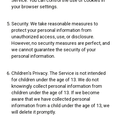
Service. You can control the use of cookies in
your browser settings.
Security. We take reasonable measures to
protect your personal information from
unauthorized access, use, or disclosure.
However, no security measures are perfect, and
we cannot guarantee the security of your
personal information.
Children's Privacy. The Service is not intended
for children under the age of 13. We do not
knowingly collect personal information from
children under the age of 13. If we become
aware that we have collected personal
information from a child under the age of 13, we
will delete it promptly.