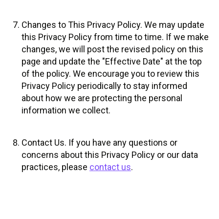
Changes to This Privacy Policy. We may update
this Privacy Policy from time to time. If we make
changes, we will post the revised policy on this
page and update the "Effective Date" at the top
of the policy. We encourage you to review this
Privacy Policy periodically to stay informed
about how we are protecting the personal
information we collect.
Contact Us. If you have any questions or
concerns about this Privacy Policy or our data
practices, please
contact us
.