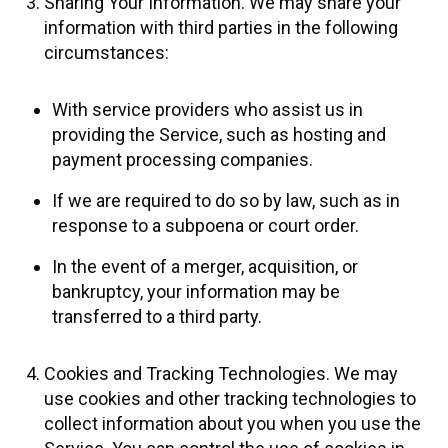
Sharing Your Information. We may share your
information with third parties in the following
circumstances:
With service providers who assist us in
providing the Service, such as hosting and
payment processing companies.
If we are required to do so by law, such as in
response to a subpoena or court order.
In the event of a merger, acquisition, or
bankruptcy, your information may be
transferred to a third party.
Cookies and Tracking Technologies. We may
use cookies and other tracking technologies to
collect information about you when you use the