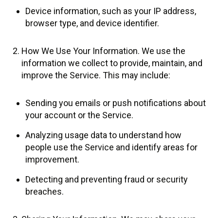
Device information, such as your IP address,
browser type, and device identifier.
How We Use Your Information. We use the
information we collect to provide, maintain, and
improve the Service. This may include:
Sending you emails or push notifications about
your account or the Service.
Analyzing usage data to understand how
people use the Service and identify areas for
improvement.
Detecting and preventing fraud or security
breaches.