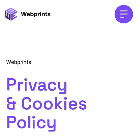
Webprints
Privacy
& Cookies
Policy